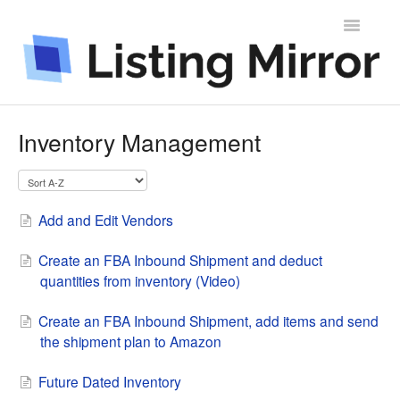
Toggle
Navigatio
Contact
Inventory Management
Add and Edit Vendors
Create an FBA Inbound Shipment and deduct
quantities from inventory (Video)
Create an FBA Inbound Shipment, add items and send
the shipment plan to Amazon
Future Dated Inventory