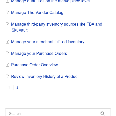
Manage quantities on the marketplace level
Manage The Vendor Catalog
Manage third-party inventory sources like FBA and
SkuVault
Manage your merchant fulfilled inventory
Manage your Purchase Orders
Purchase Order Overview
Review Inventory History of a Product
1
2