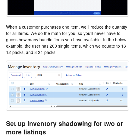
When a customer purchases one item, we'll reduce the quantity
for all items. We do the math for you, so you'll never have to
guess how many bundle items you have available. In the below
example, the user has 200 single items, which we equate to 16
12-packs, and 8 24-packs.
Set up inventory shadowing for two or
more listings