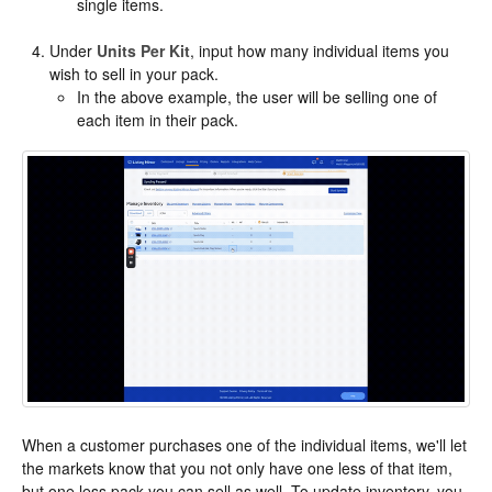
single items.
Under
Units Per Kit
, input how many individual items you
wish to sell in your pack.
In the above example, the user will be selling one of
each item in their pack.
When a customer purchases one of the individual items, we'll let
the markets know that you not only have one less of that item,
but one less pack you can sell as well. To update inventory, you