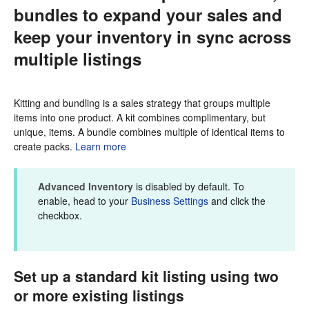
bundles to expand your sales and
keep your inventory in sync across
multiple listings
Kitting and bundling is a sales strategy that groups multiple
items into one product. A kit combines complimentary, but
unique, items. A bundle combines multiple of identical items to
create packs.
Learn more
Advanced Inventory
is disabled by default. To
enable, head to your
Business Settings
and click the
checkbox.
Set up a standard kit listing using two
or more existing listings