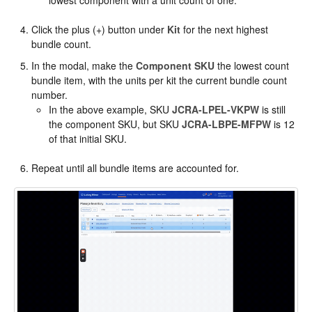
lowest component with a unit count of one.
Click the plus (+) button under
Kit
for the next highest
bundle count.
In the modal, make the
Component SKU
the lowest count
bundle item, with the units per kit the current bundle count
number.
In the above example, SKU
JCRA-LPEL-VKPW
is still
the component SKU, but SKU
JCRA-LBPE-MFPW
is 12
of that initial SKU.
Repeat until all bundle items are accounted for.