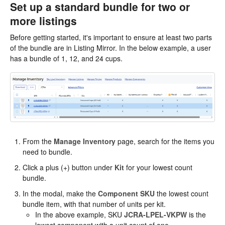
Set up a standard bundle for two or
more listings
Before getting started, it's important to ensure at least two parts
of the bundle are in Listing Mirror. In the below example, a user
has a bundle of 1, 12, and 24 cups.
From the
Manage Inventory
page, search for the items you
need to bundle.
Click a plus (+) button under
Kit
for your lowest count
bundle.
In the modal, make the
Component SKU
the lowest count
bundle item, with that number of units per kit.
In the above example, SKU
JCRA-LPEL-VKPW
is the