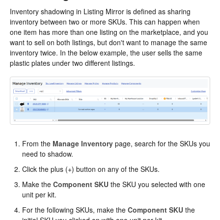
Inventory shadowing in Listing Mirror is defined as sharing
inventory between two or more SKUs. This can happen when
one item has more than one listing on the marketplace, and you
want to sell on both listings, but don't want to manage the same
inventory twice. In the below example, the user sells the same
plastic plates under two different listings.
From the
Manage Inventory
page, search for the SKUs you
need to shadow.
Click the plus (+) button on any of the SKUs.
Make the
Component SKU
the SKU you selected with one
unit per kit.
For the following SKUs, make the
Component SKU
the
initial SKU you clicked on with one unit per kit.