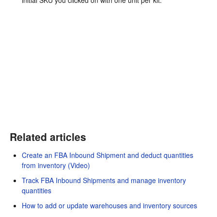
Related articles
Create an FBA Inbound Shipment and deduct quantities
from inventory (Video)
Track FBA Inbound Shipments and manage inventory
quantities
How to add or update warehouses and inventory sources