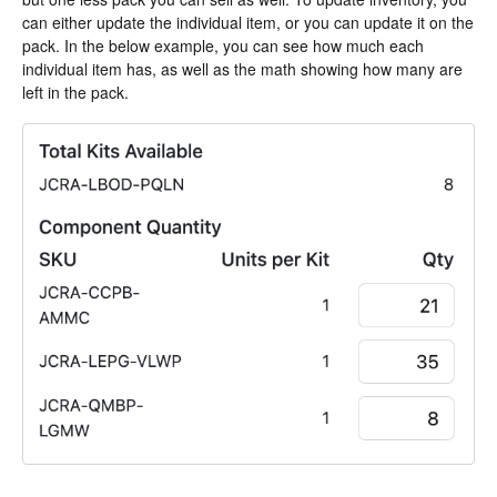
can either update the individual item, or you can update it on the
pack. In the below example, you can see how much each
individual item has, as well as the math showing how many are
left in the pack.