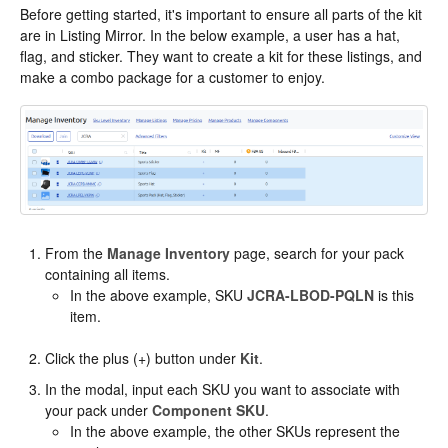
Before getting started, it's important to ensure all parts of the kit
are in Listing Mirror. In the below example, a user has a hat,
flag, and sticker. They want to create a kit for these listings, and
make a combo package for a customer to enjoy.
From the
Manage Inventory
page, search for your pack
containing all items.
In the above example, SKU
JCRA-LBOD-PQLN
is this
item.
Click the plus (+) button under
Kit
.
In the modal, input each SKU you want to associate with
your pack under
Component SKU
.
In the above example, the other SKUs represent the