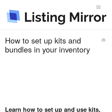
Toggle
Navigatio
Contact
How to set up kits and
bundles in your inventory
Learn how to set up and use kits,