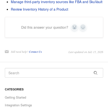
Manage third-party inventory sources like FBA and SkuVault
Review Inventory History of a Product
Did this answer your question?
Yes
No
Still need help?
Contact Us
Last updated on July 15, 2026
CATEGORIES
Getting Started
Integration Settings