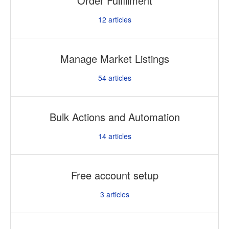
Order Fulfillment
12
articles
Manage Market Listings
54
articles
Bulk Actions and Automation
14
articles
Free account setup
3
articles