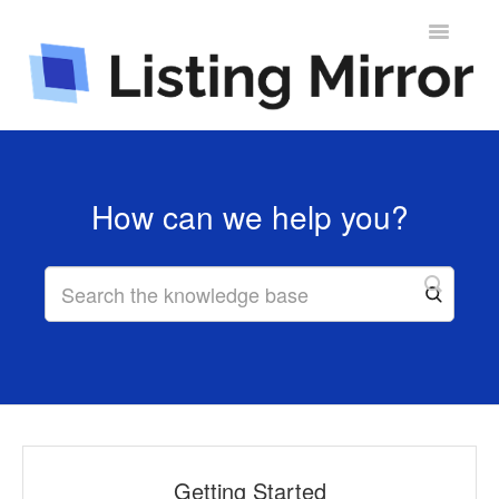
Toggle
Navigatio
Contact
How can we help you?
Getting Started