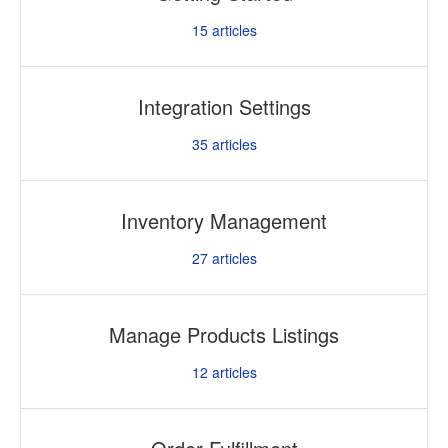
15
articles
Integration Settings
35
articles
Inventory Management
27
articles
Manage Products Listings
12
articles