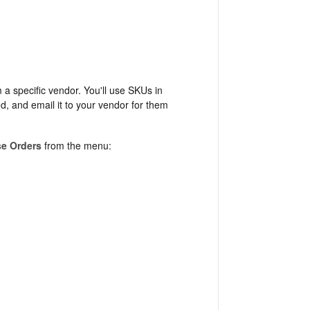
 a specific vendor. You'll use SKUs in
d, and email it to your vendor for them
e Orders
from the menu: