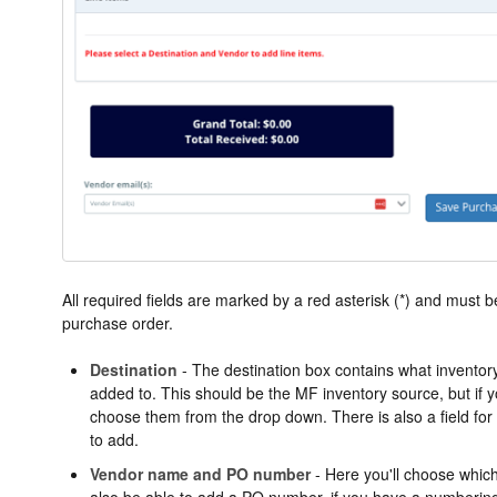
All required fields are marked by a red asterisk (*) and must be
purchase order.
Destination
- The destination box contains what inventor
added to. This should be the MF inventory source, but if
choose them from the drop down. There is also a field for a
to add.
Vendor name and PO number
- Here you'll choose which
also be able to add a PO number, if you have a numberin