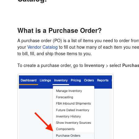
What is a Purchase Order?
A purchase order (PO) is a list of items you need to order from
your
Vendor Catalog
to fill out how many of each item you nee
to bill, fill, and ship those items to you.
To create a purchase order, go to
Inventory
> select
Purchas