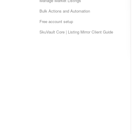
Manage Market Listings
Bulk Actions and Automation
Free account setup
SkuVault Core | Listing Mirror Client Guide