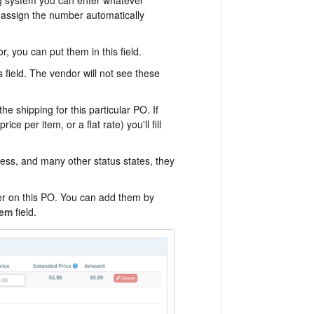
ill assign the number automatically
r, you can put them in this field.
s field. The vendor will not see these
the shipping for this particular PO. If
ce per item, or a flat rate) you'll fill
ogress, and many other status states, they
er on this PO. You can add them by
tem
field.