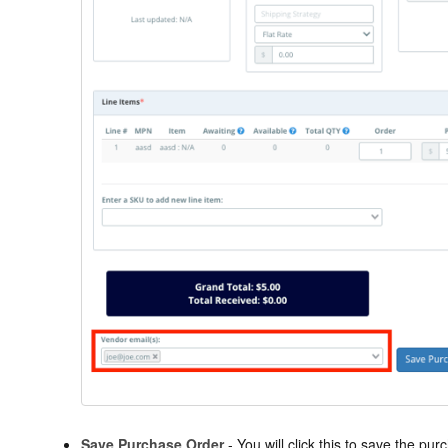
Save Purchase Order
- You will click this to save the p