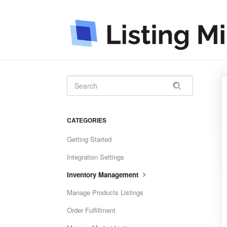
CATEGORIES
Getting Started
Integration Settings
Inventory Management
Manage Products Listings
Order Fulfillment