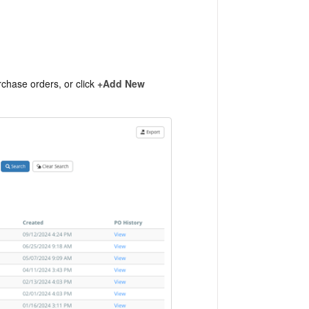
chase orders, or click
+Add New