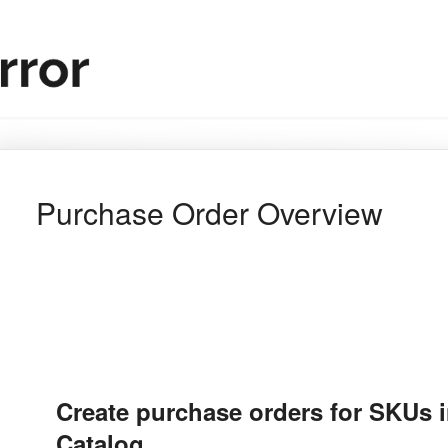
Purchase Order Overview
Create purchase orders for SKUs 
Catalog.