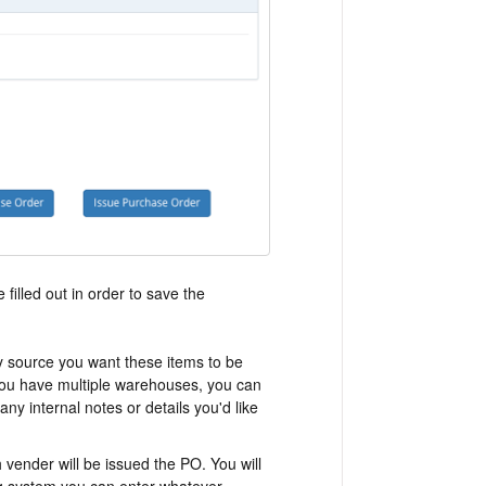
 filled out in order to save the
y source you want these items to be
 you have multiple warehouses, you can
ny internal notes or details you'd like
 vender will be issued the PO. You will
g system you can enter whatever