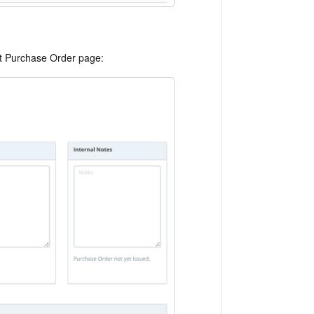
dit Purchase Order page: