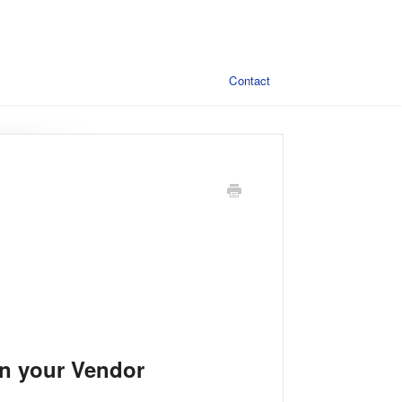
Contact
in your Vendor