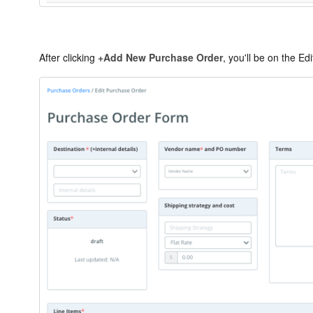
After clicking
+Add New Purchase Order
, you'll be on the E