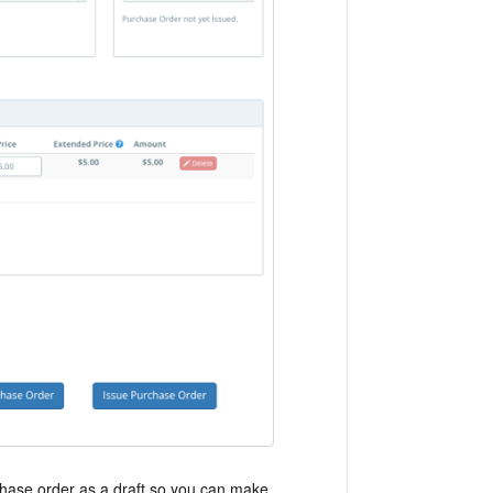
urchase order as a draft so you can make