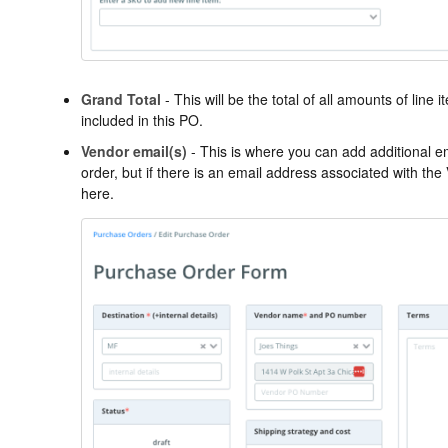
Grand Total
- This will be the total of all amounts of lin
included in this PO.
Vendor email(s)
- This is where you can add additional e
order, but if there is an email address associated with the V
here.