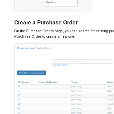
Create a Purchase Order
On the Purchase Orders page, you can search for existing pur
Purchase Order
to create a new one: