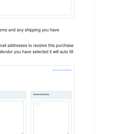
e items and any shipping you have
mail addresses to receive this purchase
endor you have selected it will auto fill