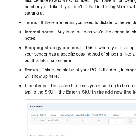
number you'd like. If you don't fill that in, Listing Mirror w
starting at 1.
Terms
- If there are terms you need to dictate to the vendo
Internal notes
- Any internal notes you'd like added to thi
notes.
Shipping strategy and cost
- This is where you'll set up 
your vendor has a specific cost/method of shipping (like a pri
out this information here.
Status
- This is the status of your PO, is it a draft, in pr
will show up here.
Line items
- These are the items you're adding to be ord
typing the SKU in the
Enter a SKU in the add new line i