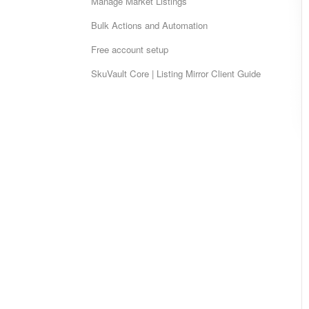
Manage Market Listings
Bulk Actions and Automation
Free account setup
SkuVault Core | Listing Mirror Client Guide