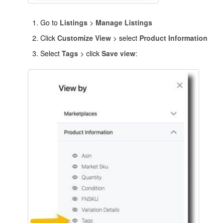
Go to
Listings
>
Manage Listings
Click
Customize View
> select
Product Information
Select
Tags
> click
Save view
: