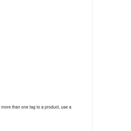
 more than one tag to a product, use a