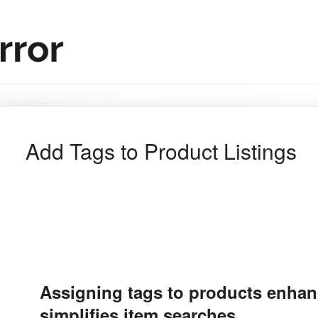
Add Tags to Product Listings
Assigning tags to products enhan
simplifies item searches.