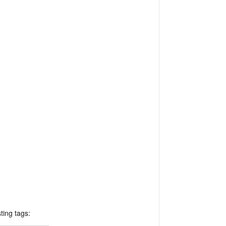
ting tags: