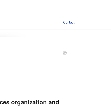
Contact
ces organization and