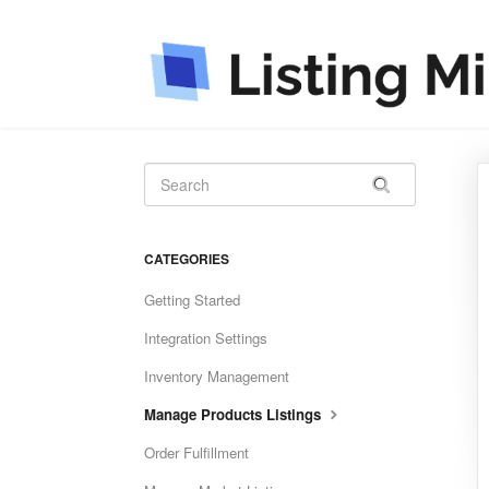
CATEGORIES
Getting Started
Integration Settings
Inventory Management
Manage Products Listings
Order Fulfillment