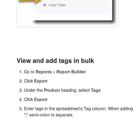
View and add tags in bulk
Go to
Reports
>
Report Builder
Click
Export
Under the
Product
heading, select
Tags
Click
Export
Enter tags in the spreadsheet's Tag column. When adding
";" semi-colon to separate.