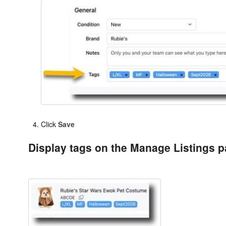
Click
Save
Display tags on the Manage Listings 