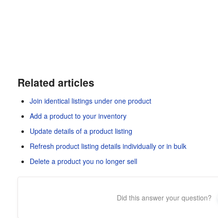
Related articles
Join identical listings under one product
Add a product to your inventory
Update details of a product listing
Refresh product listing details individually or in bulk
Delete a product you no longer sell
Did this answer your question?