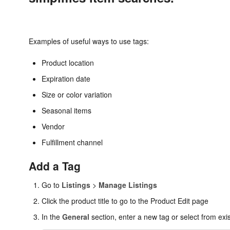
Examples of useful ways to use tags:
Product location
Expiration date
Size or color variation
Seasonal items
Vendor
Fulfillment channel
Add a Tag
Go to
Listings
>
Manage Listings
Click the product title to go to the Product Edit page
In the
General
section, enter a new tag or select from exis